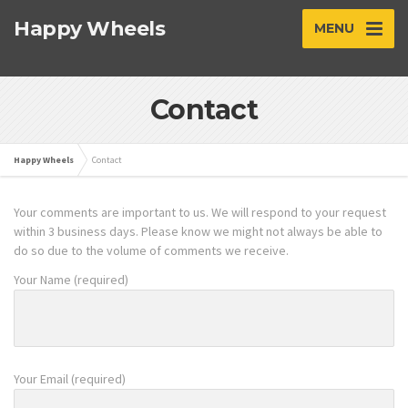
Happy Wheels
MENU
Contact
Happy Wheels
Contact
Your comments are important to us. We will respond to your request
within 3 business days. Please know we might not always be able to
do so due to the volume of comments we receive.
Your Name (required)
Your Email (required)