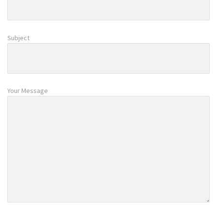
Subject
Your Message