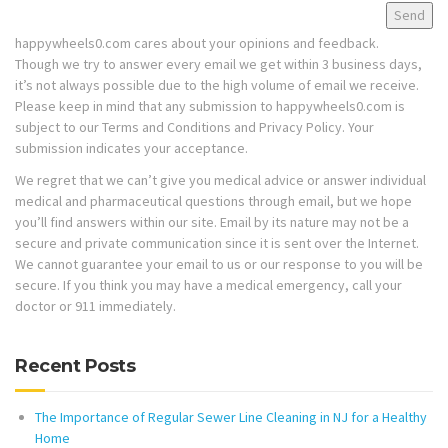
happywheels0.com cares about your opinions and feedback.
Though we try to answer every email we get within 3 business days,
it’s not always possible due to the high volume of email we receive.
Please keep in mind that any submission to happywheels0.com is
subject to our Terms and Conditions and Privacy Policy. Your
submission indicates your acceptance.
We regret that we can’t give you medical advice or answer individual
medical and pharmaceutical questions through email, but we hope
you’ll find answers within our site. Email by its nature may not be a
secure and private communication since it is sent over the Internet.
We cannot guarantee your email to us or our response to you will be
secure. If you think you may have a medical emergency, call your
doctor or 911 immediately.
Recent Posts
The Importance of Regular Sewer Line Cleaning in NJ for a Healthy
Home