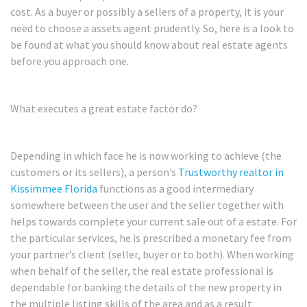
cost. As a buyer or possibly a sellers of a property, it is your
need to choose a assets agent prudently. So, here is a look to
be found at what you should know about real estate agents
before you approach one.
What executes a great estate factor do?
Depending in which face he is now working to achieve (the
customers or its sellers), a person’s
Trustworthy realtor in
Kissimmee Florida
functions as a good intermediary
somewhere between the user and the seller together with
helps towards complete your current sale out of a estate. For
the particular services, he is prescribed a monetary fee from
your partner’s client (seller, buyer or to both). When working
when behalf of the seller, the real estate professional is
dependable for banking the details of the new property in
the multiple listing skills of the area and as a result