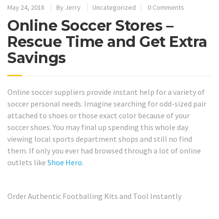
May 24, 2018
By
Jerry
Uncategorized
0 Comments
Online Soccer Stores –
Rescue Time and Get Extra
Savings
Online soccer suppliers provide instant help for a variety of
soccer personal needs. Imagine searching for odd-sized pair
attached to shoes or those exact color because of your
soccer shoes. You may final up spending this whole day
viewing local sports department shops and still no find
them. If only you ever had browsed through a lot of online
outlets like
Shoe Hero
.
Order Authentic Footballing Kits and Tool Instantly