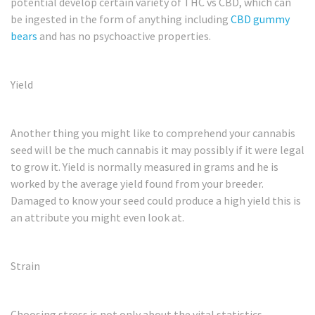
potential develop certain variety of THC vs CBD, which can
be ingested in the form of anything including
CBD gummy
bears
and has no psychoactive properties.
Yield
Another thing you might like to comprehend your cannabis
seed will be the much cannabis it may possibly if it were legal
to grow it. Yield is normally measured in grams and he is
worked by the average yield found from your breeder.
Damaged to know your seed could produce a high yield this is
an attribute you might even look at.
Strain
Choosing stress is not only about the vital statistics