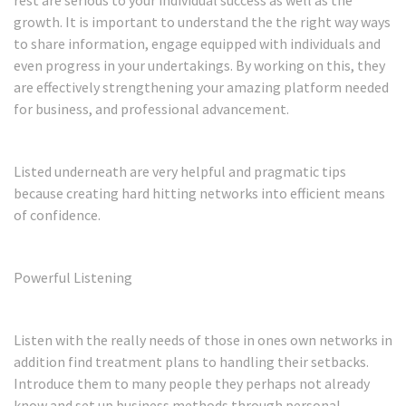
growth. It is important to understand the the right way ways
to share information, engage equipped with individuals and
even progress in your undertakings. By working on this, they
are effectively strengthening your amazing platform needed
for business, and professional advancement.
Listed underneath are very helpful and pragmatic tips
because creating hard hitting networks into efficient means
of confidence.
Powerful Listening
Listen with the really needs of those in ones own networks in
addition find treatment plans to handling their setbacks.
Introduce them to many people they perhaps not already
know and set up business methods through personal