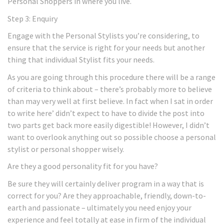
Personal Shoppers in where you live.
Step 3: Enquiry
Engage with the Personal Stylists you’re considering, to
ensure that the service is right for your needs but another
thing that individual Stylist fits your needs.
As you are going through this procedure there will be a range
of criteria to think about – there’s probably more to believe
than may very well at first believe. In fact when I sat in order
to write here’ didn’t expect to have to divide the post into
two parts get back more easily digestible! However, I didn’t
want to overlook anything out so possible choose a personal
stylist or personal shopper wisely.
Are they a good personality fit for you have?
Be sure they will certainly deliver program in a way that is
correct for you? Are they approachable, friendly, down-to-
earth and passionate – ultimately you need enjoy your
experience and feel totally at ease in firm of the individual