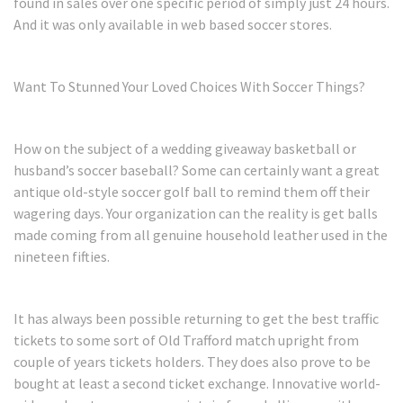
found in sales over one specific period of simply just 24 hours.
And it was only available in web based soccer stores.
Want To Stunned Your Loved Choices With Soccer Things?
How on the subject of a wedding giveaway basketball or
husband’s soccer baseball? Some can certainly want a great
antique old-style soccer golf ball to remind them off their
wagering days. Your organization can the reality is get balls
made coming from all genuine household leather used in the
nineteen fifties.
It has always been possible returning to get the best traffic
tickets to some sort of Old Trafford match upright from
couple of years tickets holders. They does also prove to be
bought at least a second ticket exchange. Innovative world-