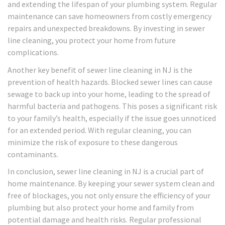
and extending the lifespan of your plumbing system. Regular
maintenance can save homeowners from costly emergency
repairs and unexpected breakdowns. By investing in sewer
line cleaning, you protect your home from future
complications.
Another key benefit of sewer line cleaning in NJ is the
prevention of health hazards. Blocked sewer lines can cause
sewage to back up into your home, leading to the spread of
harmful bacteria and pathogens. This poses a significant risk
to your family’s health, especially if the issue goes unnoticed
for an extended period. With regular cleaning, you can
minimize the risk of exposure to these dangerous
contaminants.
In conclusion, sewer line cleaning in NJ is a crucial part of
home maintenance. By keeping your sewer system clean and
free of blockages, you not only ensure the efficiency of your
plumbing but also protect your home and family from
potential damage and health risks. Regular professional