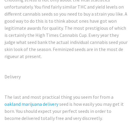
unfortunately. You find fairly similar THC and yield levels on
different cannabis seeds so you need to buy a strain you like. A
good way to do this is to think about ones have got won
legitimate awards for quality. The most prestigious of which
is certainly the High Times Cannabis Cup. Every year they
judge what seed bank the actual individual cannabis seed your
skin look of the season. Feminized seeds are in the most de
rigueur at present.
Delivery
The last and most practical thing you seem for from a
oakland marijuana delivery
seed is how easily you may get it
born. You should expect your perfect seeds in order to
become delivered totally free and very discreetly.