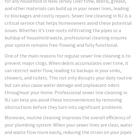
for any household in New Jersey. Over time, debris, grease,
and other materials can build up in your sewer lines, leading
to blockages and costly repairs. Sewer line cleaning in NJ is a
critical service that helps homeowners avoid these potential
issues. Whether it’s tree roots infiltrating the pipes or a
buildup of household waste, professional cleaning ensures
your system remains free-flowing and fully functional.
One of the main reasons for regular sewer line cleaning is to
prevent major clogs. When debris accumulates over time, it
can restrict water flow, leading to backups in your sinks,
showers, and toilets. This not only disrupts your daily routine
but can also cause water damage and unpleasant odors
throughout your home. Professional sewer line cleaning in
NJ can help you avoid these inconveniences by removing
obstructions before they turn into significant problems.
Moreover, routine cleaning improves the overall efficiency of
your plumbing system. When your sewer lines are clear, water
and waste flow more easily, reducing the strain on your pipes