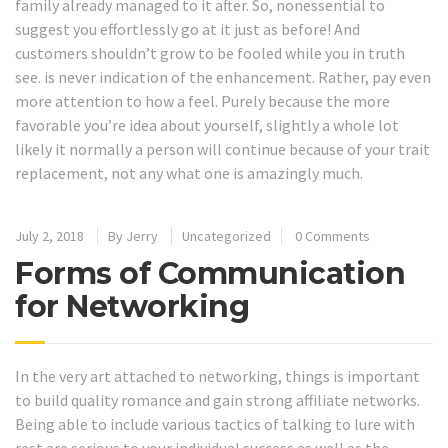
family already managed to it after. So, nonessential to
suggest you effortlessly go at it just as before! And
customers shouldn’t grow to be fooled while you in truth
see. is never indication of the enhancement. Rather, pay even
more attention to how a feel. Purely because the more
favorable you’re idea about yourself, slightly a whole lot
likely it normally a person will continue because of your trait
replacement, not any what one is amazingly much.
July 2, 2018
By
Jerry
Uncategorized
0 Comments
Forms of Communication
for Networking
In the very art attached to networking, things is important
to build quality romance and gain strong affiliate networks.
Being able to include various tactics of talking to lure with
rest are serious to your individual success as well as the