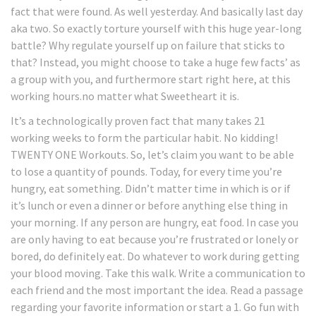
fact that were found. As well yesterday. And basically last day
aka two. So exactly torture yourself with this huge year-long
battle? Why regulate yourself up on failure that sticks to
that? Instead, you might choose to take a huge few facts’ as
a group with you, and furthermore start right here, at this
working hours.no matter what Sweetheart it is.
It’s a technologically proven fact that many takes 21
working weeks to form the particular habit. No kidding!
TWENTY ONE Workouts. So, let’s claim you want to be able
to lose a quantity of pounds. Today, for every time you’re
hungry, eat something. Didn’t matter time in which is or if
it’s lunch or even a dinner or before anything else thing in
your morning. If any person are hungry, eat food. In case you
are only having to eat because you’re frustrated or lonely or
bored, do definitely eat. Do whatever to work during getting
your blood moving. Take this walk. Write a communication to
each friend and the most important the idea. Read a passage
regarding your favorite information or start a 1. Go fun with