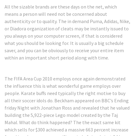
All the sizable brands are these days on the net, which
means a person will need not be concerned about
authenticity or to quality. The in demand Puma, Adidas, Nike,
or Diadora organization of cleats may be instantly issued to
you always on your computer screen, if that is considered
what you should be looking for. It is usually a big schedule
saver, and you can be obviously to receive your entire item
within an important short period along with time.
The FIFA Area Cup 2010 employs once again demonstrated
the influence this is what wonderful game employs over
people. Karate buffs need typically the right motive to buy
all their soccer idols do. Beckham appeared on BBC’s Ending
friday Night with Jonathan Ross and revealed that he valued
building the 5,922-piece Lego model created by the Taj
Mahal. What do think happened? The the exact same kit
which sells for $300 achieved a massive 663 percent increase