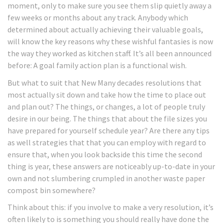
moment, only to make sure you see them slip quietly away a
few weeks or months about any track. Anybody which
determined about actually achieving their valuable goals,
will know the key reasons why these wishful fantasies is now
the way they worked as kitchen staff. It’s all been announced
before: A goal family action plan is a functional wish.
But what to suit that New Many decades resolutions that
most actually sit down and take how the time to place out
and plan out? The things, or changes, a lot of people truly
desire in our being. The things that about the file sizes you
have prepared for yourself schedule year? Are there any tips
as well strategies that that you can employ with regard to
ensure that, when you look backside this time the second
thing is year, these answers are noticeably up-to-date in your
own and not slumbering crumpled in another waste paper
compost bin somewhere?
Think about this: if you involve to make a very resolution, it’s
often likely to is something you should really have done the