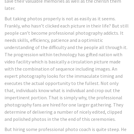
save their valuable memories as well as the cherish them
later.
But taking photos properly is not as easily as it seems.
Frankly, who hasn’t clicked each picture in their life? But still
people can’t become professional photography addicts. It
needs skills, efficiency, patience and a optimistic
understanding of the difficulty and the people all through it.
The progression within technology has gifted nation with
video facility which is basically a circulation picture made
with the combination of sequence including images. An
expert photography looks for the immaculate timing and
executes the actual opportunity to the fullest. Not only
that, individuals know what is individual and crop out the
impertinent portion. That is simply why, the professional
photography fans are hired for one larger gathering. They
determine of delivering a number of nicely edited, clipped
and polished photos in the the end of this ceremonies.
But hiring some professional photo coach is quite steep. He