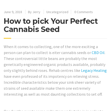
June 9, 2018
By
Jerry
Uncategorized
0 Comments
How to pick Your Perfect
Cannabis Seed
When it comes to collecting, one of the more exciting a
person can plan to collect is eiter cannabis seeds or
CBD Oil
.
These controversial little beans are probably the most
genetically engineered organic products available, probably
only slightly behind roses. Rehab centres like
Legacy Healing
have even professed of its impotency on relieving stress.
Incredible characteristics below your sink sheer variety of
strains of seed available make them one extremely
interesting as well as most daunting collections to set off.