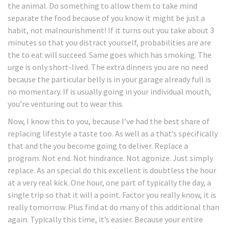
the animal. Do something to allow them to take mind
separate the food because of you know it might be just a
habit, not malnourishment! If it turns out you take about 3
minutes so that you distract yourself, probabilities are are
the to eat will succeed. Same goes which has smoking. The
urge is only short-lived. The extra dinners you are no need
because the particular belly is in your garage already full is
no momentary. If is usually going in your individual mouth,
you’re venturing out to wear this.
Now, I know this to you, because I’ve had the best share of
replacing lifestyle a taste too. As well as a that’s specifically
that and the you become going to deliver. Replace a
program. Not end. Not hindrance. Not agonize. Just simply
replace. As an special do this excellent is doubtless the hour
at a very real kick. One hour, one part of typically the day, a
single trip so that it will a point. Factor you really know, it is
really tomorrow. Plus find at do many of this additional than
again. Typically this time, it’s easier. Because your entire