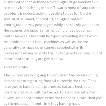
or my mother can demand a meaningful huge amount akin
to money for each single hour. Towards most of your current
people, it is undoubtedly impossible to pay for. On the
several other hand, appointing a single amateur
photographer may possibly possibly not satisfy your needs.
Here comes the importance including photo booth car
rental services. These will be typically vending items which
resemble that this kiosk machines as well as the are
generally are made up of camera coupled with film
processor. Certain benefits the invited guests can avail out of
these booths usually are given below-
Accessible 24×7
The invitees are not going toward sit on the couch sipping
their drinks or ingesting food all currently the time. They
have got to have fun and promesse. But as a host, it is
literally pretty difficult for the you to associate with them
always. Your booths offer items the freedom in take their pics
by themselves different time they have to have.