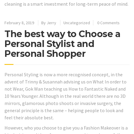
cleaning is a smart investment for long-term peace of mind.
February 8, 2019
By
Jerry
Uncategorized
0 Comments
The best way to Choose a
Personal Stylist and
Personal Shopper
Personal Styling is now a more recognised concept, in the
advent of Trinny & Susannah advising us on What In order to
not Wear, Gok Wan teaching us How to Fantastic Naked and
10 Years Younger. Although in the real world there are no 3D
mirrors, glamorous photo shoots or invasive surgery, the
general principle is the same – helping people to look and
feel their absolute best.
However, who you choose to give you a Fashion Makeover is a