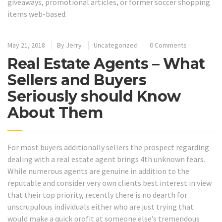
giveaways, promotional articles, or former soccer shopping
items web-based.
May 21, 2018
By
Jerry
Uncategorized
0 Comments
Real Estate Agents – What
Sellers and Buyers
Seriously should Know
About Them
For most buyers additionally sellers the prospect regarding
dealing with a real estate agent brings 4th unknown fears.
While numerous agents are genuine in addition to the
reputable and consider very own clients best interest in view
that their top priority, recently there is no dearth for
unscrupulous individuals either who are just trying that
would make a quick profit at someone else’s tremendous