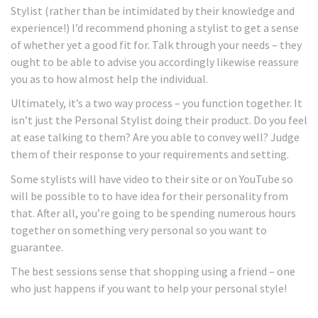
Stylist (rather than be intimidated by their knowledge and
experience!) I’d recommend phoning a stylist to get a sense
of whether yet a good fit for. Talk through your needs – they
ought to be able to advise you accordingly likewise reassure
you as to how almost help the individual.
Ultimately, it’s a two way process – you function together. It
isn’t just the Personal Stylist doing their product. Do you feel
at ease talking to them? Are you able to convey well? Judge
them of their response to your requirements and setting.
Some stylists will have video to their site or on YouTube so
will be possible to to have idea for their personality from
that. After all, you’re going to be spending numerous hours
together on something very personal so you want to
guarantee.
The best sessions sense that shopping using a friend – one
who just happens if you want to help your personal style!