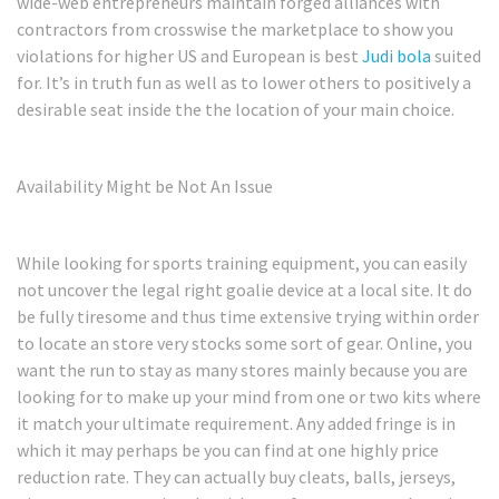
wide-web entrepreneurs maintain forged alliances with
contractors from crosswise the marketplace to show you
violations for higher US and European is best
Judi bola
suited
for. It’s in truth fun as well as to lower others to positively a
desirable seat inside the the location of your main choice.
Availability Might be Not An Issue
While looking for sports training equipment, you can easily
not uncover the legal right goalie device at a local site. It do
be fully tiresome and thus time extensive trying within order
to locate an store very stocks some sort of gear. Online, you
want the run to stay as many stores mainly because you are
looking for to make up your mind from one or two kits where
it match your ultimate requirement. Any added fringe is in
which it may perhaps be you can find at one highly price
reduction rate. They can actually buy cleats, balls, jerseys,