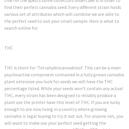
One for the quests some collectors undertake is in order to
find their perfect cannabis seed. Every different strain holds
various set of attributes which will combine we are able to
the perfect seed to suit your small sample. Here is what to
search online for.
THC
THC is short for ‘Tetrahydrocannabinol’. This can be a main
psychoactive component contained in a fully grown cannabis
plant extensive you look for seeds we will have the THC
percentage listed. While your seeds won’t contain any actual
THC, every strain has been designed to reliably produce a
plant use the printer have this level of THC. If you are lucky
enough to are now living in a country where growing
cannabis is legal buying to try it out out. For anyone not, you
will want to make use your perfect seed getting the