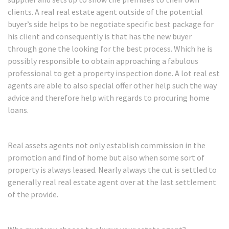
clients. A real real estate agent outside of the potential
buyer’s side helps to be negotiate specific best package for
his client and consequently is that has the new buyer
through gone the looking for the best process. Which he is
possibly responsible to obtain approaching a fabulous
professional to get a property inspection done. A lot real est
agents are able to also special offer other help such the way
advice and therefore help with regards to procuring home
loans.
Real assets agents not only establish commission in the
promotion and find of home but also when some sort of
property is always leased. Nearly always the cut is settled to
generally real real estate agent over at the last settlement
of the provide.