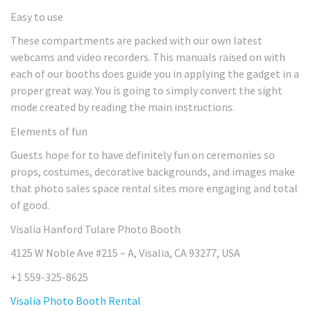
Easy to use
These compartments are packed with our own latest
webcams and video recorders. This manuals raised on with
each of our booths does guide you in applying the gadget in a
proper great way. You is going to simply convert the sight
mode created by reading the main instructions.
Elements of fun
Guests hope for to have definitely fun on ceremonies so
props, costumes, decorative backgrounds, and images make
that photo sales space rental sites more engaging and total
of good.
Visalia Hanford Tulare Photo Booth
4125 W Noble Ave #215 – A, Visalia, CA 93277, USA
+1 559-325-8625
Visalia Photo Booth Rental