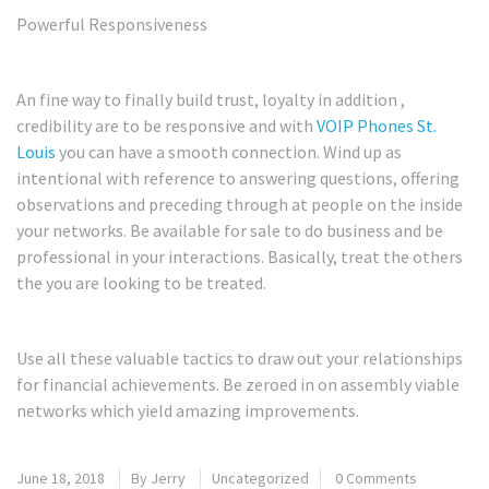
Powerful Responsiveness
An fine way to finally build trust, loyalty in addition ,
credibility are to be responsive and with
VOIP Phones St.
Louis
you can have a smooth connection. Wind up as
intentional with reference to answering questions, offering
observations and preceding through at people on the inside
your networks. Be available for sale to do business and be
professional in your interactions. Basically, treat the others
the you are looking to be treated.
Use all these valuable tactics to draw out your relationships
for financial achievements. Be zeroed in on assembly viable
networks which yield amazing improvements.
June 18, 2018
By
Jerry
Uncategorized
0 Comments