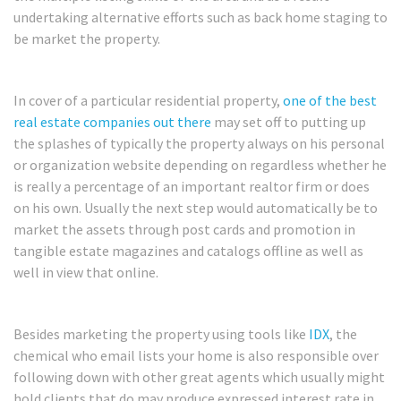
undertaking alternative efforts such as back home staging to
be market the property.
In cover of a particular residential property,
one of the best
real estate companies out there
may set off to putting up
the splashes of typically the property always on his personal
or organization website depending on regardless whether he
is really a percentage of an important realtor firm or does
on his own. Usually the next step would automatically be to
market the assets through post cards and promotion in
tangible estate magazines and catalogs offline as well as
well in view that online.
Besides marketing the property using tools like
IDX
, the
chemical who email lists your home is also responsible over
following down with other great agents which usually might
hold clients that do may produce expressed interest rate in