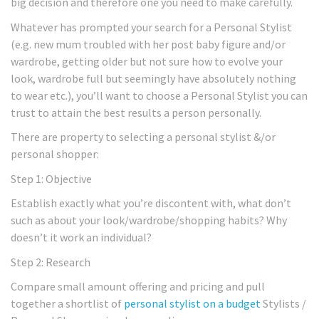
big decision and therefore one you need to make carefully.
Whatever has prompted your search for a Personal Stylist
(e.g. new mum troubled with her post baby figure and/or
wardrobe, getting older but not sure how to evolve your
look, wardrobe full but seemingly have absolutely nothing
to wear etc.), you’ll want to choose a Personal Stylist you can
trust to attain the best results a person personally.
There are property to selecting a personal stylist &/or
personal shopper:
Step 1: Objective
Establish exactly what you’re discontent with, what don’t
such as about your look/wardrobe/shopping habits? Why
doesn’t it work an individual?
Step 2: Research
Compare small amount offering and pricing and pull
together a shortlist of
personal stylist on a budget
Stylists /