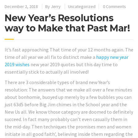
December 2, 2018
By
Jerry
Uncategorized
0 Comments
New Year’s Resolutions
way to Make that Past Mar!
It’s fast approaching That time of your 12 months again. The
time of all year we all fix to distinct make a
happy new year
2019 wishes
new year 2019 quotes but this day time to
essentially stick to actually all involved!
There are 3 considerable types of brand new Year’s
resolution: The answers that we make all over a few minutes
about bonhomie, buoyed up merely by a few bubbles you can
just 63d5 before Big Jim chimes in the School year and the
New Us all. We know those category are doomed to definitely
succeed. In fact many probably can’t even casually them in
the mid-day. Then techniques the promises men and women
initiate in all good faith’, believing inside them regarding the