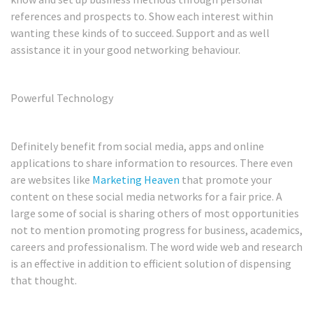
references and prospects to. Show each interest within
wanting these kinds of to succeed. Support and as well
assistance it in your good networking behaviour.
Powerful Technology
Definitely benefit from social media, apps and online
applications to share information to resources. There even
are websites like
Marketing Heaven
that promote your
content on these social media networks for a fair price. A
large some of social is sharing others of most opportunities
not to mention promoting progress for business, academics,
careers and professionalism. The word wide web and research
is an effective in addition to efficient solution of dispensing
that thought.