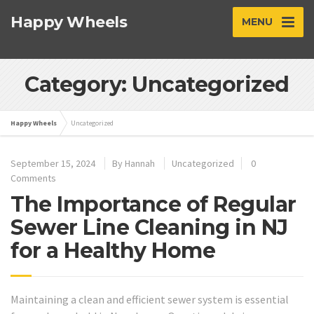
Happy Wheels
MENU
Category: Uncategorized
Happy Wheels
Uncategorized
September 15, 2024
By
Hannah
Uncategorized
0
Comments
The Importance of Regular
Sewer Line Cleaning in NJ
for a Healthy Home
Maintaining a clean and efficient sewer system is essential