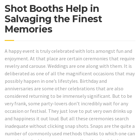
Shot Booths Help in
Salvaging the Finest
Memories
A happy event is truly celebrated with lots amongst fun and
enjoyment. At that place are certain ceremonies that require
revelry and carouse. Weddings are one along with them. It is
deliberated as one of all the magnificent occasions that may
possibly happen in one’s lifestyles. Birthday and
anniversaries are some other celebrations that are also
considered returning to be immensely significant. But to be
very frank, some party-lovers don’t incredibly wait for any
occasion or festival. They just love to put very own drinks up
and happiness it out loud. But all these ceremonies search
inadequate without clicking snap shots. Snaps are the quite a
number of commonly used methods thanks to which one can