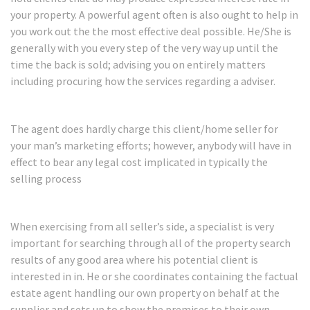
your property. A powerful agent often is also ought to help in
you work out the the most effective deal possible. He/She is
generally with you every step of the very way up until the
time the back is sold; advising you on entirely matters
including procuring how the services regarding a adviser.
The agent does hardly charge this client/home seller for
your man’s marketing efforts; however, anybody will have in
effect to bear any legal cost implicated in typically the
selling process
When exercising from all seller’s side, a specialist is very
important for searching through all of the property search
results of any good area where his potential client is
interested in in. He or she coordinates containing the factual
estate agent handling our own property on behalf at the
supplier and sets up to show the premises to their own