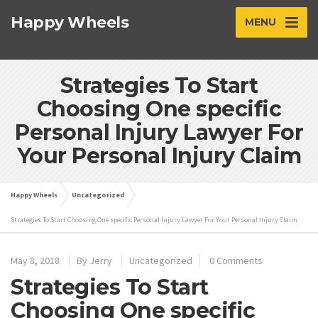
Happy Wheels
MENU
Strategies To Start
Choosing One specific
Personal Injury Lawyer For
Your Personal Injury Claim
Happy Wheels
Uncategorized
Strategies To Start Choosing One specific Personal Injury Lawyer For Your Personal Injury Claim
May 8, 2018
By
Jerry
Uncategorized
0 Comments
Strategies To Start
Choosing One specific