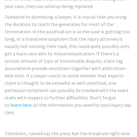
your case, they can wind up being replaced.
Outdated to dismissing a lawyer, it is crucial that you bring
the duration to teach the generates for most of the
termination. In the justification is so the case is getting too
long, or a brand new suspicion that the injury attorney is
usually not running their task, this could quite possibly only
get a basic case akin to miscommunication. If there’s a
certain amount of type of irresolvable dispute, state tag
associations provide resolution together with arbitration
web sites. If a lawyer reacts in some manner that experts
claim is thought to be unlawful as well unethical, one
particular complaint can possibly be tracked with the exact
state with respect to further difficulties. Don’t forget
to
learn here
all the information you need for your injury law
case.
Television, i would say the press but the broad are right now