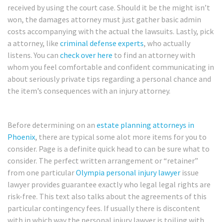
received by using the court case. Should it be the might isn’t
won, the damages attorney must just gather basic admin
costs accompanying with the actual the lawsuits. Lastly, pick
a attorney, like
criminal defense experts
, who actually
listens. You can
check over here
to find an attorney with
whom you feel comfortable and confident communicating in
about seriously private tips regarding a personal chance and
the item’s consequences with an injury attorney.
Before determining on an
estate planning attorneys in
Phoenix
, there are typical some alot more items for you to
consider. Page is a definite quick head to can be sure what to
consider. The perfect written arrangement or “retainer”
from one particular
Olympia personal injury lawyer
issue
lawyer provides guarantee exactly who legal legal rights are
risk-free. This text also talks about the agreements of this
particular contingency fees. If usually there is discontent
with in which way the personal injury lawyer is toiling with