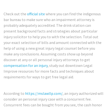
Check out the
official site
where you can find the indigenous
bar bureau to make sure who an impairment attorney is
probably adequately accredited. The drink station can
present background facts and strategies about particular
injury solicitor to help you to with the selection. Total out
your exact selection of bills and amount connected with the
help of using a new great injury legal counsel before you
make any conclusions. Assuming costs show up beyond
discover at any or all personal injury attorneys to get
compensation for an injury
, study out downtown Legal
Improve resources for more facts and techniques about
requirements for ways to get free legal aid.
According to
https://mslawllp.com/
, an injury authorized will
consider an personal injury case with a concurrent fee.
Concurrent fees can be bought from you see, the cash honor