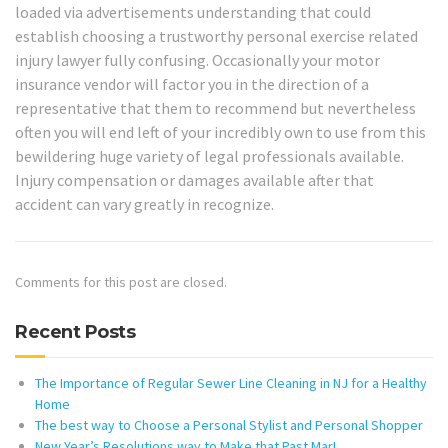
loaded via advertisements understanding that could
establish choosing a trustworthy personal exercise related
injury lawyer fully confusing. Occasionally your motor
insurance vendor will factor you in the direction of a
representative that them to recommend but nevertheless
often you will end left of your incredibly own to use from this
bewildering huge variety of legal professionals available.
Injury compensation or damages available after that
accident can vary greatly in recognize.
Comments for this post are closed.
Recent Posts
The Importance of Regular Sewer Line Cleaning in NJ for a Healthy
Home
The best way to Choose a Personal Stylist and Personal Shopper
New Year’s Resolutions way to Make that Past Mar!