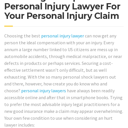
Personal Injury Lawyer For
Your Personal Injury Claim
Choosing the best
personal injury lawyer
can now get any
person the ideal compensation with your an injury. Every
annum a large number linked to US citizens are mess up in
automobile accidents, through medical malpractice, or near
defects in products or perhaps services. Securing a cost-
effective settlement wasn’t only difficult, but as well
exhausting. With the so many personal shock lawyers out
and there, however, how create you do know who and
choose?
personal injury lawyers
have always been readily
accessible online and after that in smartphone books. Trying
to prefer the most advisable injury legal practitioners for a
new good insurance make a claim may appear overwhelming.
Your own few condition to use when considering an hurt
lawyer includes: